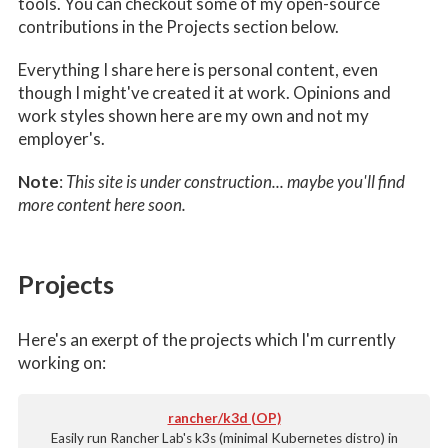
tools. You can checkout some of my open-source
contributions in the Projects section below.
Everything I share here is personal content, even
though I might've created it at work. Opinions and
work styles shown here are my own and not my
employer's.
Note
:
This site is under construction... maybe you'll find
more content here soon.
Projects
Here's an exerpt of the projects which I'm currently
working on:
rancher/k3d (OP)
Easily run Rancher Lab's k3s (minimal Kubernetes distro) in