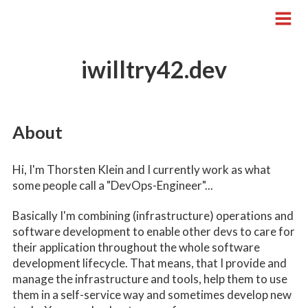
iwilltry42.dev
About
Hi, I'm Thorsten Klein and I currently work as what
some people call a "DevOps-Engineer"...
Basically I'm combining (infrastructure) operations and
software development to enable other devs to care for
their application throughout the whole software
development lifecycle. That means, that I provide and
manage the infrastructure and tools, help them to use
them in a self-service way and sometimes develop new