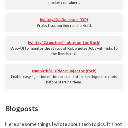
docker containers.
iwilltry42/k3d-tools (OP)
Project supporting rancher/k3d.
iwilltry42/rancher2-job-monitor (fork)
Web-UI to monitor the status of Kubernetes Jobs with links to
the Rancher UI.
tumblr/k8s-sidecar-injector (fork)
Enable easy injection of sidecars (and other settings) into pods
before starting them.
Blogposts
Here are some things I wrote about tech topics. It's not